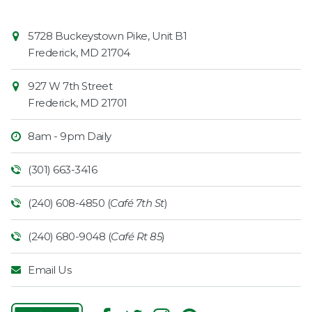
Contact
Common
5728 Buckeystown Pike, Unit B1
Information
Market
Frederick
,
MD
21704
927 W 7th Street
Frederick
,
MD
21701
8am - 9pm Daily
(301) 663-3416
(240) 608-4850 (
Café 7th St
)
(240) 680-9048 (
Café Rt 85
)
Email Us