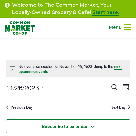
Skip
Welcome to The Common Market, Your
to
Locally-Owned Grocery & Cafe!
Start here.
content
Menu
Site
About.
Navigation
Events
Shop.
No events scheduled for November 26, 2023. Jump to the
next
Notice
upcoming events
.
for
Departments.
November
11/26/2023
Event
Ev
Search
Day
Select
Vi
26,
Searc
Community.
date.
Na
Previous Day
Next Day
and
2023
Connect.
Views
Subscribe to calendar
Navig
Engage.