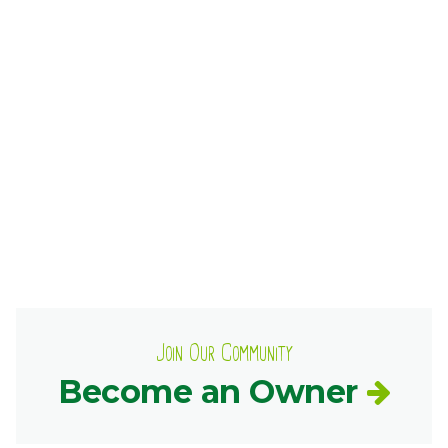
Ownership.
(301) 663-3416
Create an Account or Login
Search
for:
7th St.
Rt. 85
Café Orders
Join Our Community
Become an Owner