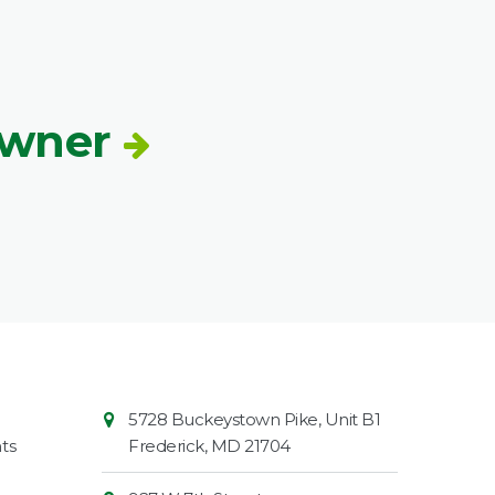
Owner
Contact
Common
5728 Buckeystown Pike, Unit B1
Information
Market
ts
Frederick
,
MD
21704