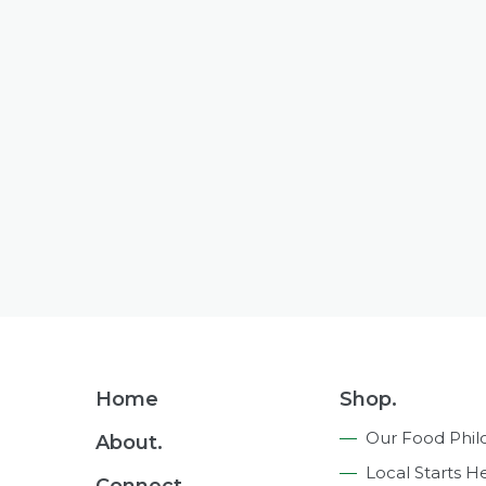
Footer
Home
Shop.
Navigation
Our Food Phil
About.
Local Starts H