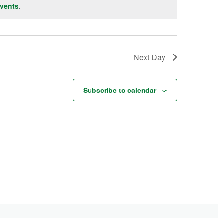
vents
.
Next Day
Subscribe to calendar