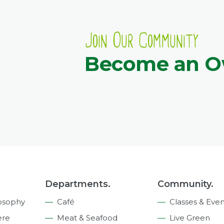
Join Our Community
Become an 
Departments.
Community.
osophy
Café
Classes & Even
ere
Meat & Seafood
Live Green