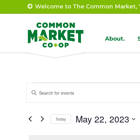
Skip
Welcome to The Common Market, Y
to
content
Site
About.
Navigat
Events
Events
Enter
Search
Keyword.
for
Search
and
May
May 22, 2023
for
Today
Views
Events
Select
22,
by
Navigation
date.