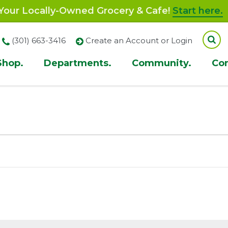
our Locally-Owned Grocery & Cafe!
Start here.
(301) 663-3416
Create an Account or Login
Shop.
Departments.
Community.
Co
ion