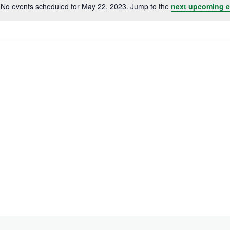
No events scheduled for May 22, 2023. Jump to the
next upcoming e
Notice