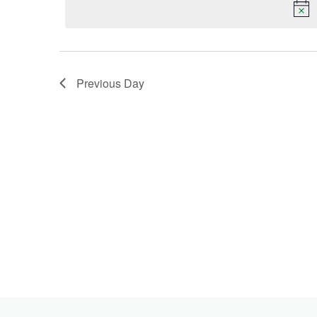
Keyword.
2023
Previous Day