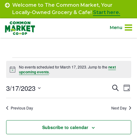
Skip
Welcome to The Common Market, Your
to
Locally-Owned Grocery & Cafe!
Start here.
content
Menu
Site
About.
Navigation
Events
Shop.
No events scheduled for March 17, 2023. Jump to the
next
Notice
upcoming events
.
for
Departments.
March
3/17/2023
Event
Ev
Search
Day
Select
Vi
17,
Searc
Community.
date.
Na
Previous Day
Next Day
and
2023
Connect.
Views
Subscribe to calendar
Navig
Engage.