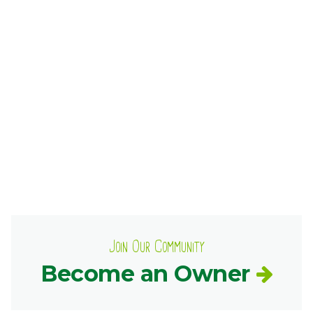
Ownership.
(301) 663-3416
Create an Account or Login
Search
for:
7th St.
Rt. 85
Café Orders
Join Our Community
Become an Owner