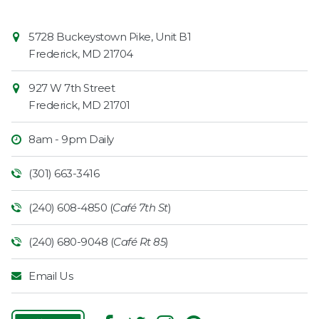
Contact
Common
5728 Buckeystown Pike, Unit B1
Information
Market
Frederick
,
MD
21704
927 W 7th Street
Frederick
,
MD
21701
8am - 9pm Daily
(301) 663-3416
(240) 608-4850 (
Café 7th St
)
(240) 680-9048 (
Café Rt 85
)
Email Us