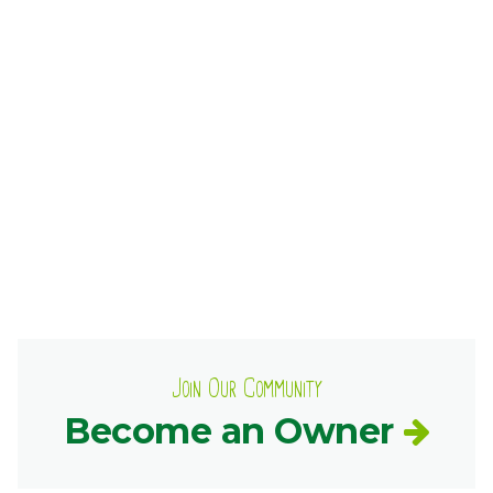
Ownership.
(301) 663-3416
Create an Account or Login
Search
for:
7th St.
Rt. 85
Café Orders
Join Our Community
Become an Owner