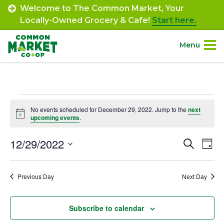
Skip
Welcome to The Common Market, Your
to
Locally-Owned Grocery & Cafe!
Start here.
content
Menu
Site
About.
Navigation
Events
Shop.
No events scheduled for December 29, 2022. Jump to the
next
Notice
upcoming events
.
for
Departments.
December
12/29/2022
Event
Ev
Search
Day
Select
Vi
29,
Searc
Community.
date.
Na
Previous Day
Next Day
and
2022
Connect.
Views
Subscribe to calendar
Navig
Engage.