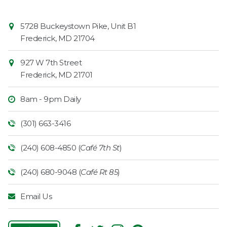
Contact
Common
5728 Buckeystown Pike, Unit B1
Information
Market
Frederick
,
MD
21704
927 W 7th Street
Frederick
,
MD
21701
8am - 9pm Daily
(301) 663-3416
(240) 608-4850 (
Café 7th St
)
(240) 680-9048 (
Café Rt 85
)
Email Us