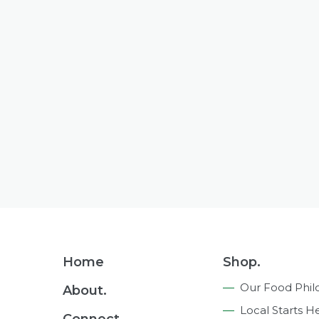
Footer
Home
Shop.
Navigation
Our Food Phil
About.
Local Starts H