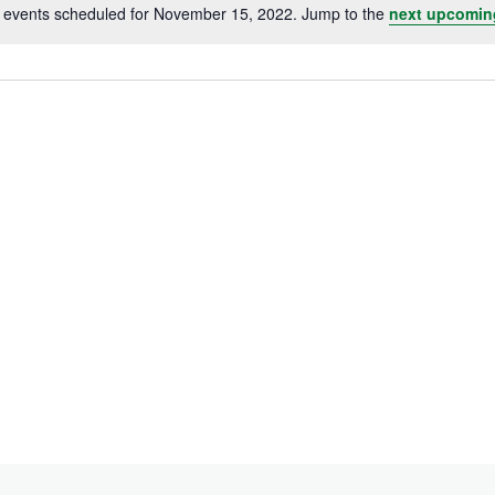
 events scheduled for November 15, 2022. Jump to the
next upcomin
Notice