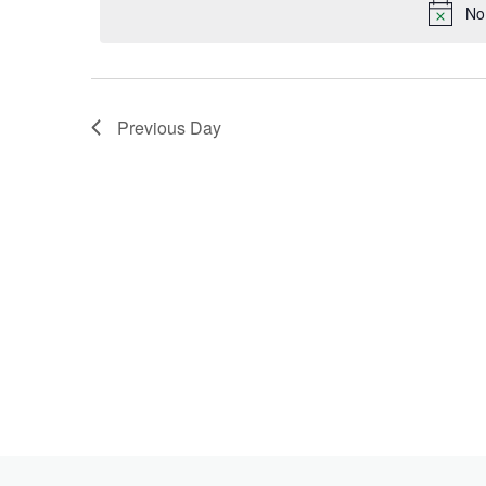
Keyword.
No
2022
Previous Day