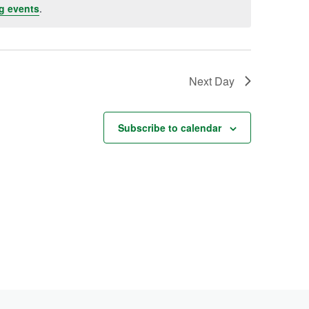
g events
.
Next Day
Subscribe to calendar