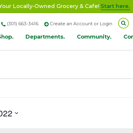
our Locally-Owned Grocery & Cafe!
Start here.
(301) 663-3416
Create an Account or Login
Shop.
Departments.
Community.
Co
ion
022