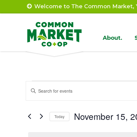
Skip
Welcome to The Common Market, Y
to
content
Site
About.
Navigat
Events
Events
Enter
Search
Keyword.
for
Search
and
November
November 15, 2
for
Today
Views
Events
Select
15,
by
Navigation
date.