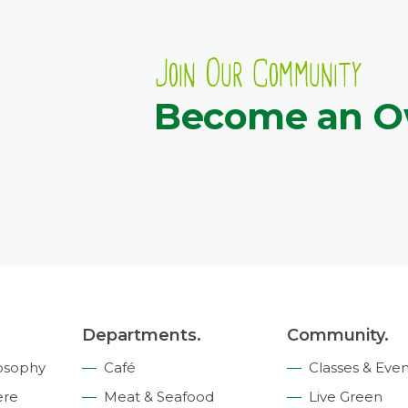
Join Our Community
Become an 
Departments.
Community.
osophy
Café
Classes & Even
ere
Meat & Seafood
Live Green