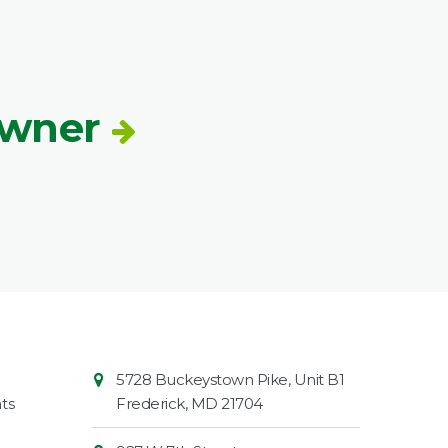
Owner
Contact
Common
5728 Buckeystown Pike, Unit B1
Information
Market
ts
Frederick
,
MD
21704