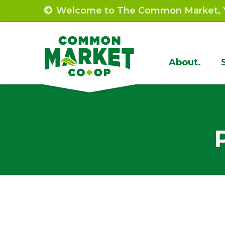
Skip
Welcome to The Common Market, Y
to
content
Site
About.
Navigat