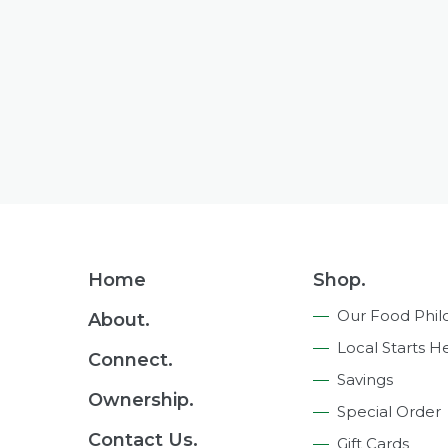
Footer
Home
Shop.
Navigation
Our Food Phil
About.
Local Starts H
Connect.
Savings
Ownership.
Special Order
Contact Us.
Gift Cards