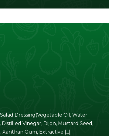
alad Dressing(Vegetable Oil, Water,
istilled Vinegar, Dijon, Mustard Seed,
Xanthan Gum, Extractive [...]