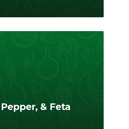
Pepper, & Feta