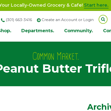
our Locally-Owned Grocery & Cafe!
Start here.
(301) 663-3416
Create an Account or Login
Shop.
Departments.
Community.
Co
ion
Common Market.
Peanut Butter Trifl
Archi