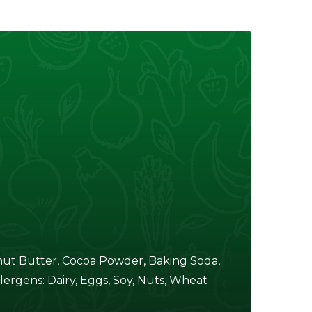
nut Butter, Cocoa Powder, Baking Soda,
lergens: Dairy, Eggs, Soy, Nuts, Wheat