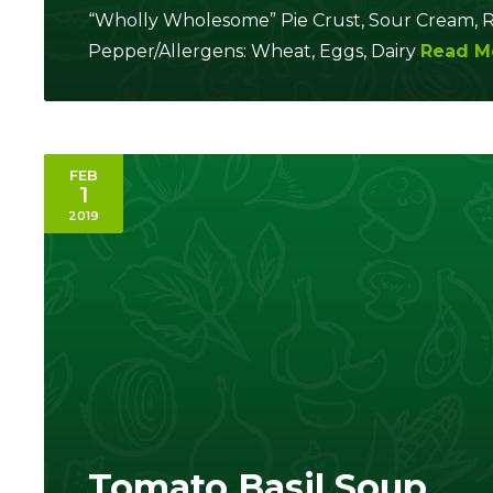
“Wholly Wholesome” Pie Crust, Sour Cream, Ro
Pepper/Allergens: Wheat, Eggs, Dairy
Read M
FEB
1
2019
Tomato Basil Soup