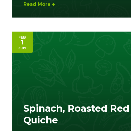
Read More
FEB
1
2019
Spinach, Roasted Red 
Quiche