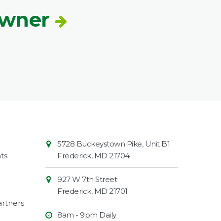
Owner
Contact
Common
5728 Buckeystown Pike, Unit B1
Information
Market
ts
Frederick
,
MD
21704
927 W 7th Street
Frederick
,
MD
21701
rtners
8am - 9pm Daily