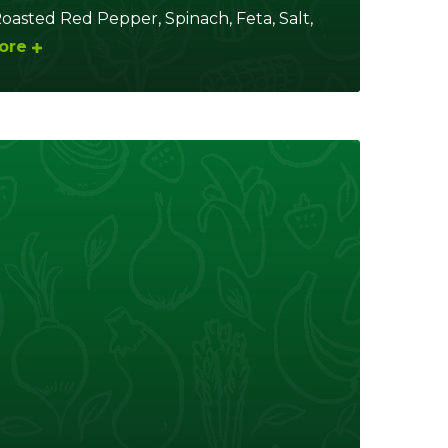
asted Red Pepper, Spinach, Feta, Salt,
ore