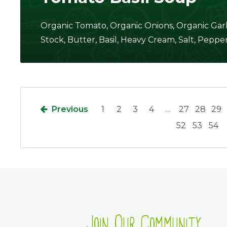
Organic Tomato, Organic Onions, Organic Garl
Stock, Butter, Basil, Heavy Cream, Salt, Pepper
Previous
1
2
3
4
…
27
28
29
52
53
54
Join Our Community