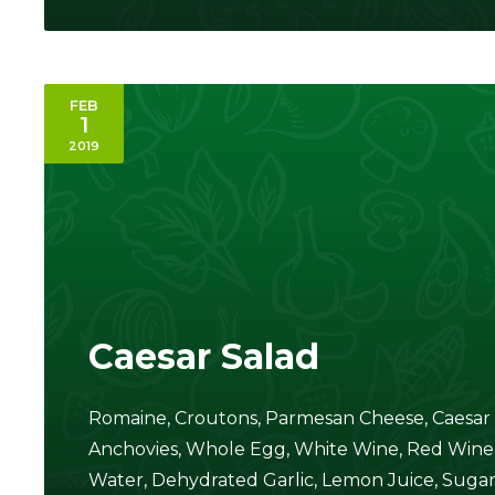
FEB
1
2019
Caesar Salad
Romaine, Croutons, Parmesan Cheese, Caesar S
Anchovies, Whole Egg, White Wine, Red Wine, D
Water, Dehydrated Garlic, Lemon Juice, Sugar, 