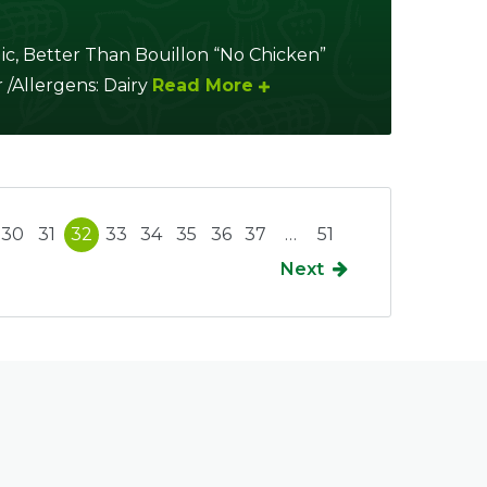
ic, Better Than Bouillon “No Chicken”
 /Allergens: Dairy
Read More
30
31
32
33
34
35
36
37
…
51
Next