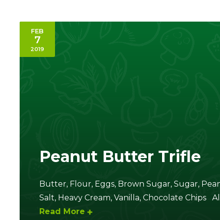
FEB
7
2019
Peanut Butter Trifle
Butter, Flour, Eggs, Brown Sugar, Sugar, Pea
Salt, Heavy Cream, Vanilla, Chocolate Chips Al
Read More