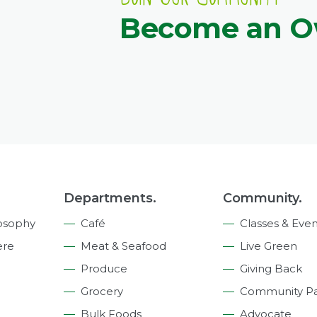
Become an 
Departments.
Community.
osophy
Café
Classes & Even
ere
Meat & Seafood
Live Green
Produce
Giving Back
Grocery
Community Pa
Bulk Foods
Advocate