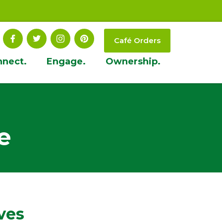
Café Orders
nnect.
Engage.
Ownership.
e
ves