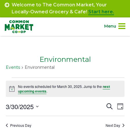
Skip
Welcome to The Common Market, Your
to
Locally-Owned Grocery & Cafe!
Start here.
content
Menu
Site
About.
Navigation
Environmental
Shop.
Events
Environmental
Departments.
Events
No events scheduled for March 30, 2025. Jump to the
next
Notice
for
upcoming events
.
Community.
March
3/30/2025
Event
Ev
Search
Day
Connect.
30,
Select
Vi
Searc
date.
2025
Na
Engage.
Previous Day
Next Day
and