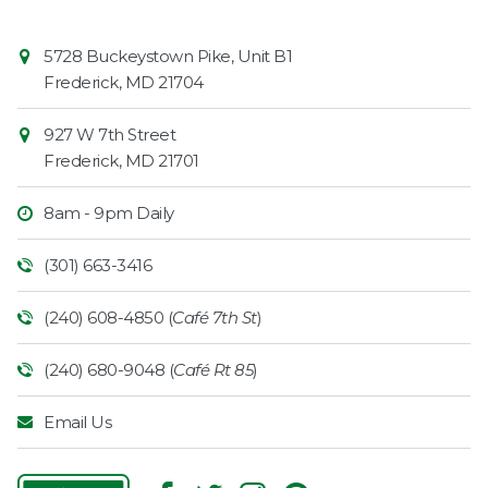
Contact
Common
5728 Buckeystown Pike, Unit B1
Information
Market
Frederick
,
MD
21704
927 W 7th Street
Frederick
,
MD
21701
8am - 9pm Daily
(301) 663-3416
(240) 608-4850 (
Café 7th St
)
(240) 680-9048 (
Café Rt 85
)
Email Us