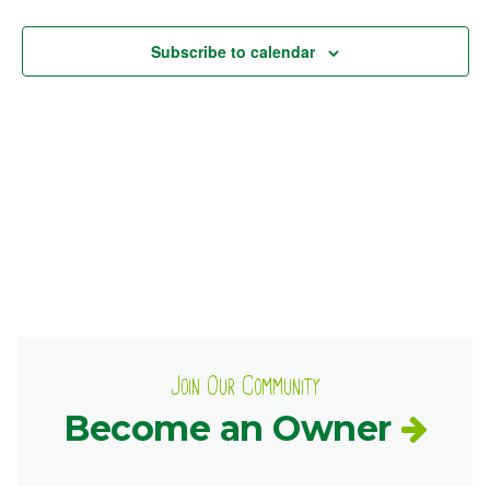
Views
Ownership.
Subscribe to calendar
Navig
(301) 663-3416
Create an Account or Login
Search
for:
7th St.
Rt. 85
Café Orders
Join Our Community
Become an Owner