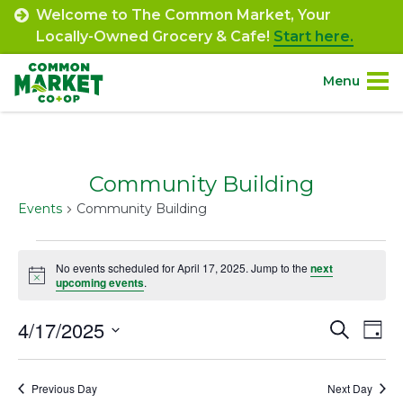
Skip
Welcome to The Common Market, Your
to
Locally-Owned Grocery & Cafe!
Start here.
content
Menu
Site
About.
Navigation
Community Building
Shop.
Events
Community Building
Departments.
Events
No events scheduled for April 17, 2025. Jump to the
next
Notice
for
upcoming events
.
Community.
April
4/17/2025
Event
Ev
Search
Day
Connect.
17,
Select
Vi
Searc
date.
2025
Na
Engage.
Previous Day
Next Day
and