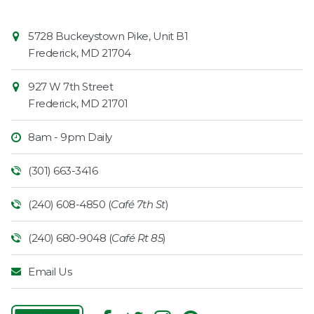
Contact
Common
5728 Buckeystown Pike, Unit B1
Information
Market
Frederick
,
MD
21704
927 W 7th Street
Frederick
,
MD
21701
8am - 9pm Daily
(301) 663-3416
(240) 608-4850 (
Café 7th St
)
(240) 680-9048 (
Café Rt 85
)
Email Us