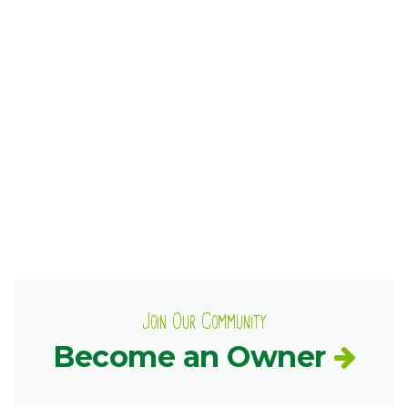
Ownership.
(301) 663-3416
Create an Account or Login
Search
for:
7th St.
Rt. 85
Café Orders
Join Our Community
Become an Owner