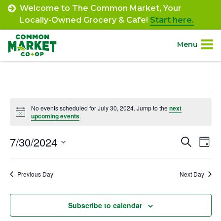
Skip
Welcome to The Common Market, Your
to
Locally-Owned Grocery & Cafe!
Start here.
content
Menu
Site
About.
Navigation
Events
Shop.
No events scheduled for July 30, 2024. Jump to the
next
Notice
upcoming events
.
for
Departments.
July
7/30/2024
Event
Ev
Search
Day
Select
Vi
30,
Searc
Community.
date.
Na
Previous Day
Next Day
and
2024
Connect.
Views
Subscribe to calendar
Navig
Engage.