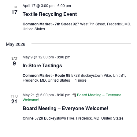
April 17 @ 3:00 pm
-
6:00 pm
FRI
17
Ownership.
Textile Recycling Event
Common Market - 7th Street
927 West 7th Street, Frederick, MD,
United States
(301) 663-3416
Create an Account or Login
May 2026
Search
May 9 @ 12:00 pm
-
3:00 pm
SAT
for:
9
In-Store Tastings
Common Market - Route 85
5728 Buckeystown Pike, Unit B1,
Frederick, MD, United States
+1 more
7th St.
Rt. 85
Café Orders
May 21 @ 6:00 pm
-
8:30 pm
Board Meeting – Everyone
THU
Welcome!
21
Board Meeting – Everyone Welcome!
Online
5728 Buckeystown Pike, Frederick, MD, United States