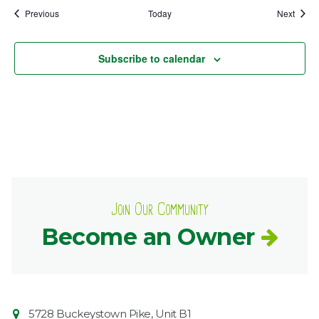
Events
Event
Previous
Today
Next
Subscribe to calendar
Join Our Community
Become an Owner
Contact
Common
5728 Buckeystown Pike, Unit B1