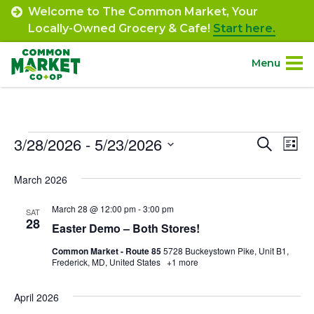
Skip
Welcome to The Common Market, Your
to
Locally-Owned Grocery & Cafe!
Start here.
content
Menu
Site
About.
Navigation
Events
3/28/2026
 - 
5/23/2026
Event
Ev
Search
Shop.
List
Select
Vi
Searc
March 2026
date.
Departments.
Na
and
March 28 @ 12:00 pm
-
3:00 pm
SAT
Views
28
Community.
Easter Demo – Both Stores!
Navig
Common Market - Route 85
5728 Buckeystown Pike, Unit B1,
Frederick, MD, United States
+1 more
Connect.
April 2026
Engage.