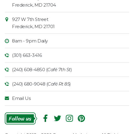
Information
Market
Frederick
,
MD
21704
927 W 7th Street
Frederick
,
MD
21701
8am - 9pm Daily
(301) 663-3416
(240) 608-4850 (
Café 7th St
)
(240) 680-9048 (
Café Rt 85
)
Email Us
Follow
Us