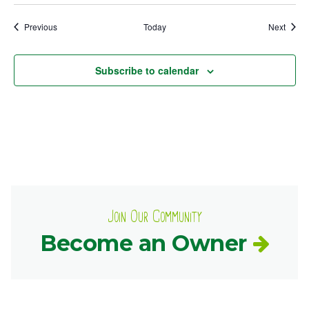
Events
Event
Previous
Today
Next
Subscribe to calendar
Join Our Community
Become an Owner
Common