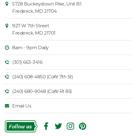
Contact
5728 Buckeystown Pike, Unit B1
Information
Market
Frederick
,
MD
21704
927 W 7th Street
Frederick
,
MD
21701
8am - 9pm Daily
(301) 663-3416
(240) 608-4850 (
Café 7th St
)
(240) 680-9048 (
Café Rt 85
)
Email Us
Follow
Us