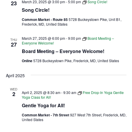
March 23, 2025 @ 3:00 pm
-
5:00 pm
Song Circle!
23
Song Circle!
Ownership.
Common Market - Route 85
5728 Buckeystown Pike, Unit B1,
Frederick, MD, United States
(301) 663-3416
Create an Account or Login
March 27, 2025 @ 6:00 pm
-
9:00 pm
Board Meeting –
THU
Everyone Welcome!
27
Search
Board Meeting – Everyone Welcome!
for:
Online
5728 Buckeystown Pike, Frederick, MD, United States
April 2025
7th St.
Rt. 85
Café Orders
WED
April 2, 2025 @ 8:30 am
-
9:30 am
Free Drop-In Yoga Gentle
2
Yoga Class for All!
Gentle Yoga for All!
Common Market - 7th Street
927 West 7th Street, Frederick, MD,
United States