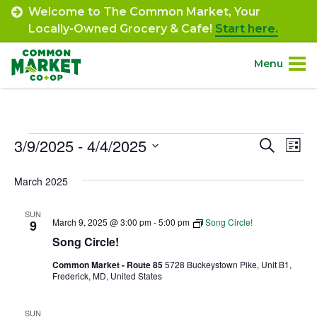
Skip
Welcome to The Common Market, Your
to
Locally-Owned Grocery & Cafe!
Start here.
content
Menu
Site
About.
Navigation
Events
3/9/2025
 - 
4/4/2025
Event
Ev
Search
Shop.
List
Select
Vi
Searc
March 2025
date.
Departments.
Na
and
SUN
Views
March 9, 2025 @ 3:00 pm
-
5:00 pm
Song Circle!
9
Community.
Song Circle!
Navig
Common Market - Route 85
5728 Buckeystown Pike, Unit B1,
Connect.
Frederick, MD, United States
Engage.
SUN