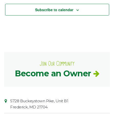
Subscribe to calendar
Join Our Community
Become an Owner
Contact
Common
5728 Buckeystown Pike, Unit B1
Information
Market
Frederick
,
MD
21704