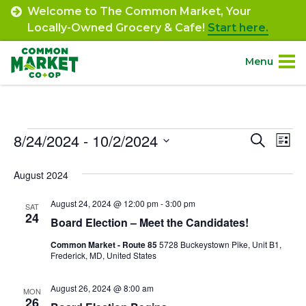
Skip
Welcome to The Common Market, Your
to
Locally-Owned Grocery & Cafe!
Start here.
content
Menu
Site
About.
Navigation
Events
8/24/2024
 - 
10/2/2024
Event
Ev
Search
Shop.
List
Select
Vi
Searc
August 2024
date.
Departments.
Na
and
August 24, 2024 @ 12:00 pm
-
3:00 pm
SAT
Views
24
Community.
Board Election – Meet the Candidates!
Navig
Common Market - Route 85
5728 Buckeystown Pike, Unit B1,
Frederick, MD, United States
Connect.
August 26, 2024 @ 8:00 am
MON
Engage.
26