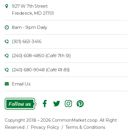
927 W 7th Street
Frederick
,
MD
21701
8am - 9pm Daily
(301) 663-3416
(240) 608-4850 (
Café 7th St
)
(240) 680-9048 (
Café Rt 85
)
Email Us
Follow
Us
Copyright 2018 – 2026 CommonMarket.coop. All Right
Reserved /
Privacy Policy
/
Terms & Conditions