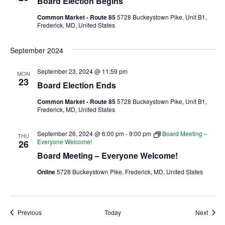
Board Election Begins
Common Market - Route 85
5728 Buckeystown Pike, Unit B1,
Ownership.
Frederick, MD, United States
September 2024
(301) 663-3416
Create an Account or Login
September 23, 2024 @ 11:59 pm
MON
23
Search
Board Election Ends
for:
Common Market - Route 85
5728 Buckeystown Pike, Unit B1,
Frederick, MD, United States
September 26, 2024 @ 6:00 pm
-
9:00 pm
Board Meeting –
THU
7th St.
Rt. 85
Café Orders
Everyone Welcome!
26
Board Meeting – Everyone Welcome!
Online
5728 Buckeystown Pike, Frederick, MD, United States
Events
Event
Previous
Today
Next