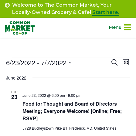
Skip
Welcome to The Common Market, Your
to
Locally-Owned Grocery & Cafe!
Start here.
content
Menu
Site
About.
Navigation
Events
6/23/2022
 - 
7/7/2022
Event
Ev
Search
Shop.
List
Select
Vi
Searc
June 2022
date.
Departments.
Na
and
THU
Views
June 23, 2022 @ 6:00 pm
-
9:00 pm
23
Community.
Food for Thought and Board of Directors
Navig
Meeting; Everyone Welcome! [Online; Free;
Connect.
RSVP]
5728 Buckeystown Pike B1, Frederick, MD, United States
Engage.