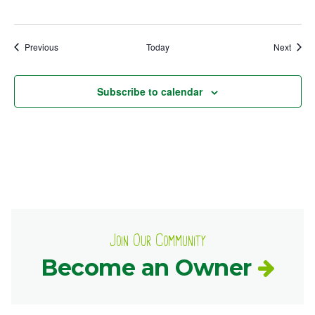
Events
Event
Previous
Today
Next
Subscribe to calendar
Join Our Community
Become an Owner