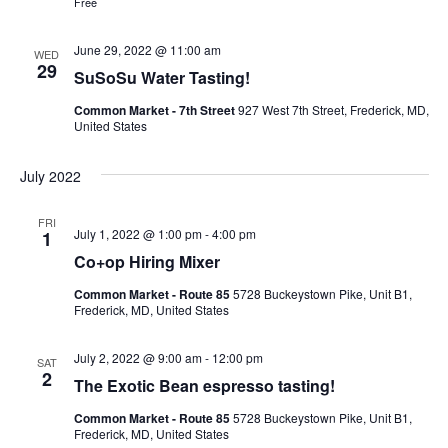
Free
Ownership.
June 29, 2022 @ 11:00 am
WED
29
SuSoSu Water Tasting!
Common Market - 7th Street
927 West 7th Street, Frederick, MD,
(301) 663-3416
Create an Account or Login
United States
Search
July 2022
for:
FRI
July 1, 2022 @ 1:00 pm
-
4:00 pm
1
Co+op Hiring Mixer
7th St.
Rt. 85
Café Orders
Common Market - Route 85
5728 Buckeystown Pike, Unit B1,
Frederick, MD, United States
July 2, 2022 @ 9:00 am
-
12:00 pm
SAT
2
The Exotic Bean espresso tasting!
Common Market - Route 85
5728 Buckeystown Pike, Unit B1,
Frederick, MD, United States