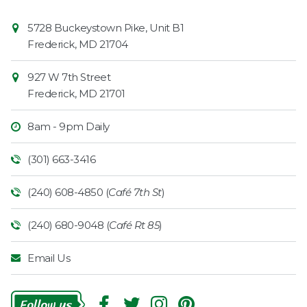
Contact
Common
5728 Buckeystown Pike, Unit B1
Information
Market
Frederick
,
MD
21704
927 W 7th Street
Frederick
,
MD
21701
8am - 9pm Daily
(301) 663-3416
(240) 608-4850 (
Café 7th St
)
(240) 680-9048 (
Café Rt 85
)
Email Us
Follow