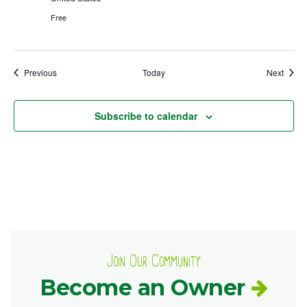
Free
Events
Event
Previous
Today
Next
Subscribe to calendar
Join Our Community
Become an Owner