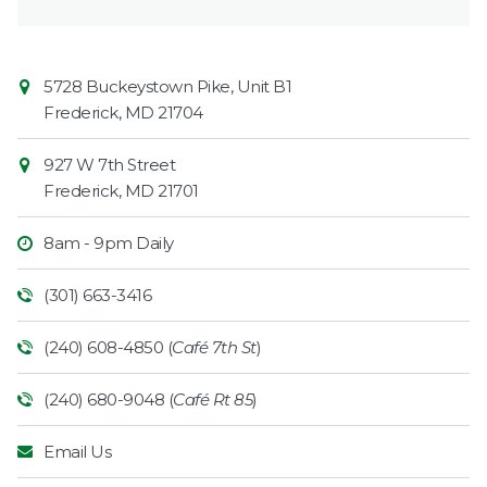
Contact
Common
5728 Buckeystown Pike, Unit B1
Information
Market
Frederick
,
MD
21704
927 W 7th Street
Frederick
,
MD
21701
8am - 9pm Daily
(301) 663-3416
(240) 608-4850 (
Café 7th St
)
(240) 680-9048 (
Café Rt 85
)
Email Us