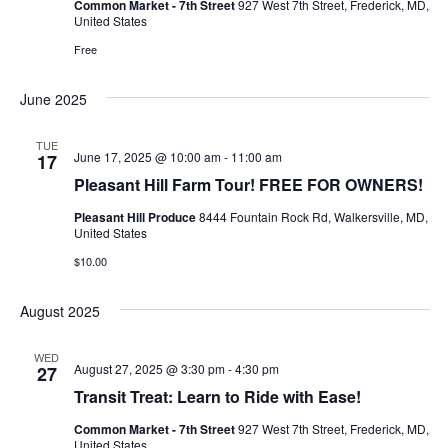
Common Market - 7th Street
927 West 7th Street, Frederick, MD,
United States
Ownership.
Free
June 2025
(301) 663-3416
Create an Account or Login
TUE
June 17, 2025 @ 10:00 am
-
11:00 am
17
Search
Pleasant Hill Farm Tour! FREE FOR OWNERS!
for:
Pleasant Hill Produce
8444 Fountain Rock Rd, Walkersville, MD,
United States
$10.00
7th St.
Rt. 85
Café Orders
August 2025
WED
August 27, 2025 @ 3:30 pm
-
4:30 pm
27
Transit Treat: Learn to Ride with Ease!
Common Market - 7th Street
927 West 7th Street, Frederick, MD,
United States