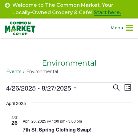
Skip
Welcome to The Common Market, Your
to
Locally-Owned Grocery & Cafe!
Start here.
content
Menu
Site
About.
Navigation
Environmental
Shop.
Events
Environmental
Departments.
Events
4/26/2025
 - 
8/27/2025
Event
Ev
Search
List
Select
Vi
Searc
Community.
April 2025
date.
Na
and
Connect.
SAT
Views
April 26, 2025 @ 1:00 pm
-
3:00 pm
26
7th St. Spring Clothing Swap!
Navig
Engage.