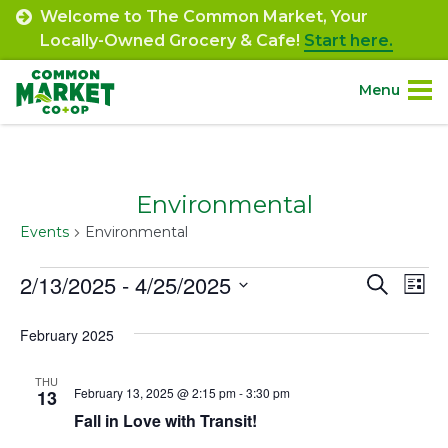
Skip
Welcome to The Common Market, Your
to
Locally-Owned Grocery & Cafe!
Start here.
content
Menu
Site
About.
Navigation
Environmental
Shop.
Events
Environmental
Departments.
Events
2/13/2025
 - 
4/25/2025
Event
Ev
Search
List
Select
Vi
Searc
Community.
February 2025
date.
Na
and
Connect.
THU
Views
February 13, 2025 @ 2:15 pm
-
3:30 pm
13
Fall in Love with Transit!
Navig
Engage.