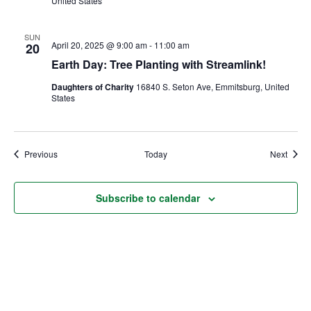
United States
SUN
April 20, 2025 @ 9:00 am
-
11:00 am
20
Earth Day: Tree Planting with Streamlink!
Daughters of Charity
16840 S. Seton Ave, Emmitsburg, United
States
Events
Event
Previous
Today
Next
Subscribe to calendar