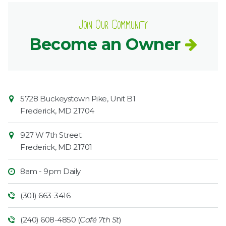
Join Our Community
Become an Owner
Contact
Common
5728 Buckeystown Pike, Unit B1
Information
Market
Frederick
,
MD
21704
927 W 7th Street
Frederick
,
MD
21701
8am - 9pm Daily
(301) 663-3416
(240) 608-4850 (
Café 7th St
)