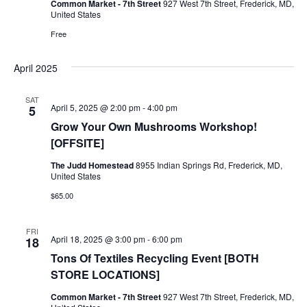
Common Market - 7th Street
927 West 7th Street, Frederick, MD,
United States
Ownership.
Free
April 2025
(301) 663-3416
Create an Account or Login
SAT
April 5, 2025 @ 2:00 pm
-
4:00 pm
5
Search
Grow Your Own Mushrooms Workshop!
for:
[OFFSITE]
The Judd Homestead
8955 Indian Springs Rd, Frederick, MD,
United States
7th St.
Rt. 85
Café Orders
$65.00
FRI
April 18, 2025 @ 3:00 pm
-
6:00 pm
18
Tons Of Textiles Recycling Event [BOTH
STORE LOCATIONS]
Common Market - 7th Street
927 West 7th Street, Frederick, MD,