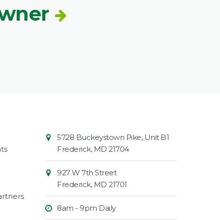
Owner
Contact
Common
5728 Buckeystown Pike, Unit B1
Information
Market
ts
Frederick
,
MD
21704
927 W 7th Street
Frederick
,
MD
21701
rtners
8am - 9pm Daily