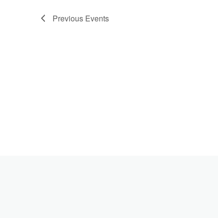
Previous
Events