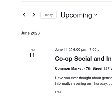
Search
Search
and
Upcoming
for
Today
Views
Events
Select
by
Navigation
date.
June 2026
Keyword.
June 11 @ 6:00 pm
-
7:00 pm
THU
11
Co-op Social and I
Common Market - 7th Street
927 W
Have you ever thought about gettin
informative evening on Thursday, J
Free