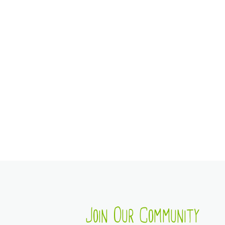
Join Our Community