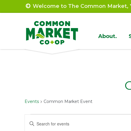
Skip
Welcome to The Common Market, Y
to
content
Site
About.
Navigat
Events
Common Market Event
Events
Events
Enter
Keyword.