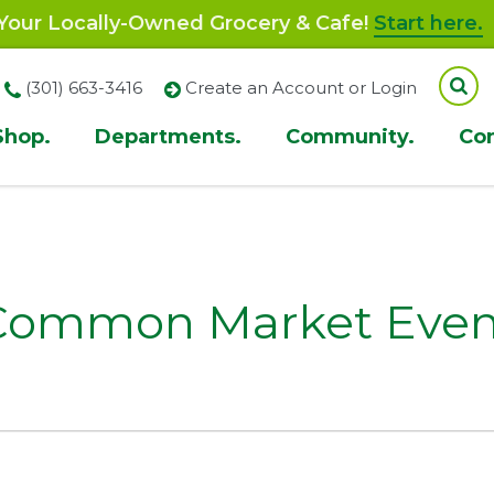
our Locally-Owned Grocery & Cafe!
Start here.
(301) 663-3416
Create an Account or Login
Shop.
Departments.
Community.
Co
ion
Common Market Even