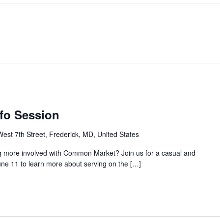
nfo Session
est 7th Street, Frederick, MD, United States
g more involved with Common Market? Join us for a casual and
une 11 to learn more about serving on the […]