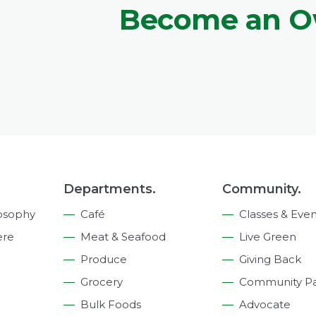
Become an 
Departments.
Community.
osophy
Café
Classes & Even
ere
Meat & Seafood
Live Green
Produce
Giving Back
Grocery
Community Pa
Bulk Foods
Advocate