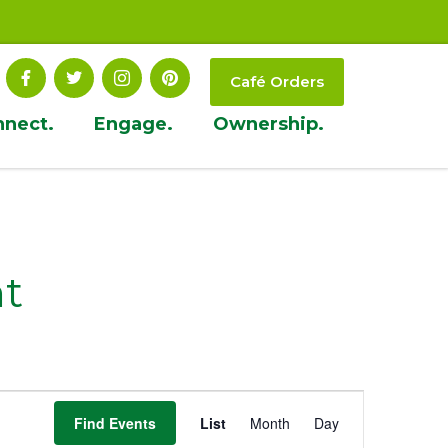
Café Orders
nnect.
Engage.
Ownership.
t
Event
Find Events
List
Month
Day
Views