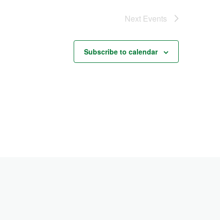
Next
Events
Subscribe to calendar