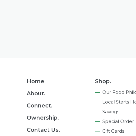
Footer
Home
Shop.
Navigation
Our Food Phil
About.
Local Starts H
Connect.
Savings
Ownership.
Special Order
Contact Us.
Gift Cards